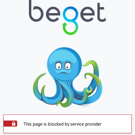
This page is blocked by service provider