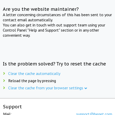
Are you the website maintainer?
A letter concerning circumstances of this has been sent to your
contact email automatically.
You can also get in touch with out support team using your
Control Panel "Help and Support" section or in any other
convenient way.
Is the problem solved? Try to reset the cache
Clear the cache automatically
Reload the page by pressing
Clear the cache from your browser settings
Support
Mail:
support@beget.com