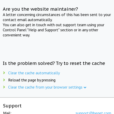
Are you the website maintainer?
A letter concerning circumstances of this has been sent to your
contact email automatically.
You can also get in touch with out support team using your
Control Panel "Help and Support" section or in any other
convenient way.
Is the problem solved? Try to reset the cache
Clear the cache automatically
Reload the page by pressing
Clear the cache from your browser settings
Support
Mail:
support@beget.com