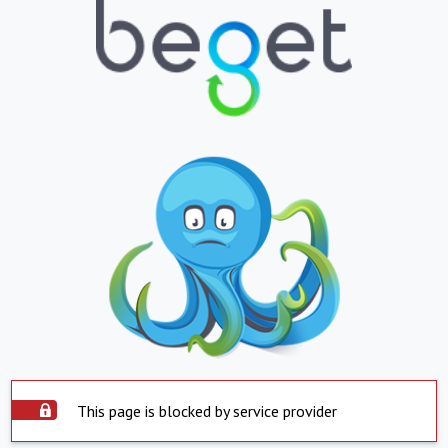
This page is blocked by service provider