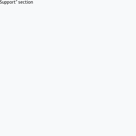
Support" section