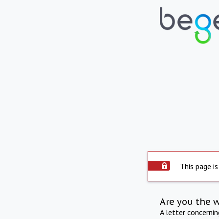
This page is
Are you the 
A letter concerni