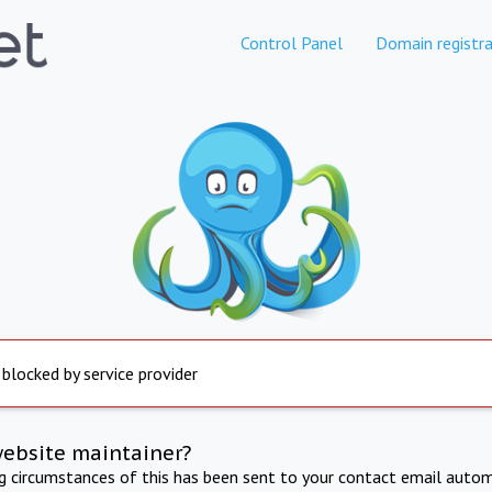
Control Panel
Domain registra
 blocked by service provider
website maintainer?
ng circumstances of this has been sent to your contact email autom