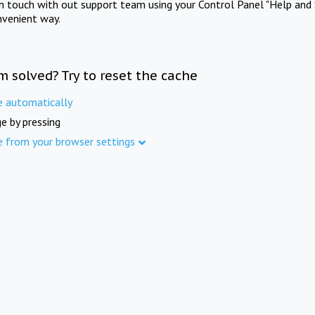
in touch with out support team using your Control Panel "Help and 
nvenient way.
m solved? Try to reset the cache
e automatically
e by pressing
e from your browser settings