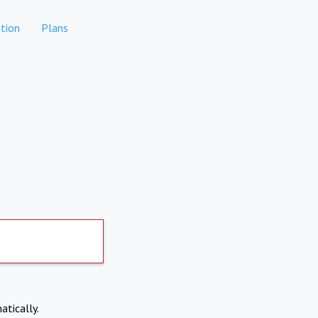
tion
Plans
atically.