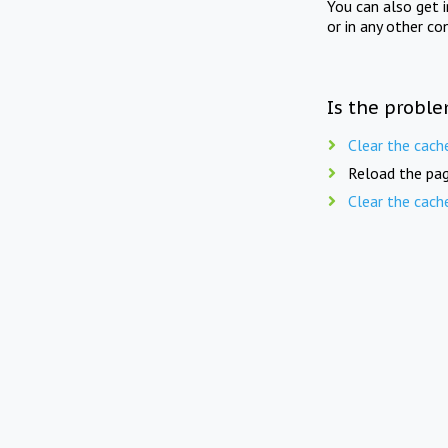
You can also get 
or in any other co
Is the proble
Clear the cach
Reload the pag
Clear the cach