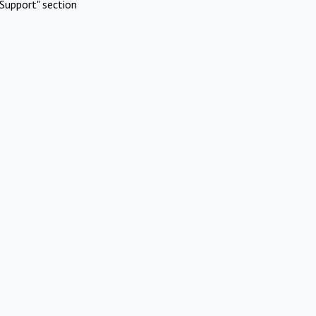
Support" section