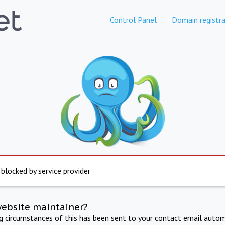
Control Panel
Domain registra
 blocked by service provider
website maintainer?
ng circumstances of this has been sent to your contact email autom