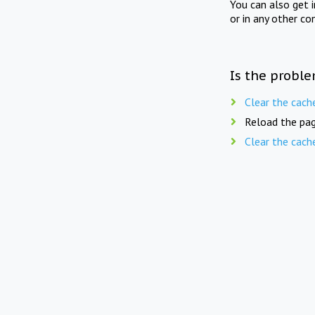
You can also get 
or in any other co
Is the proble
Clear the cach
Reload the pag
Clear the cach