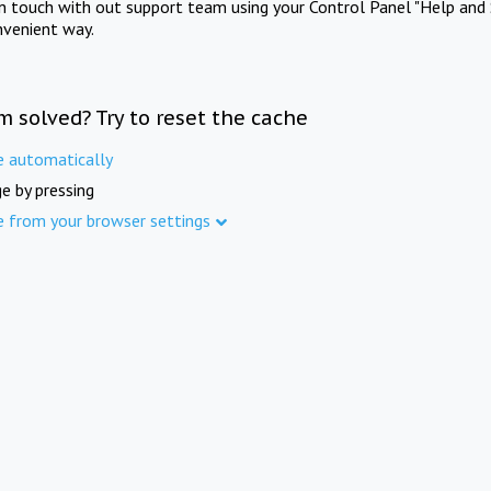
in touch with out support team using your Control Panel "Help and 
nvenient way.
m solved? Try to reset the cache
e automatically
e by pressing
e from your browser settings