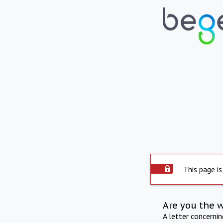
This page is
Are you the 
A letter concerni