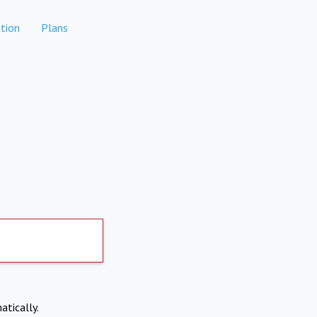
tion
Plans
atically.