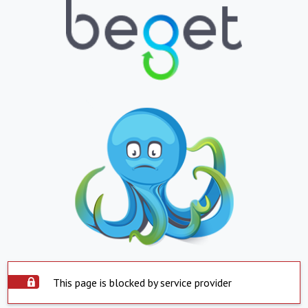
This page is blocked by service provider