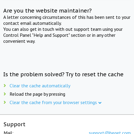
Are you the website maintainer?
A letter concerning circumstances of this has been sent to your
contact email automatically.
You can also get in touch with out support team using your
Control Panel "Help and Support" section or in any other
convenient way.
Is the problem solved? Try to reset the cache
Clear the cache automatically
Reload the page by pressing
Clear the cache from your browser settings
Support
Mail:
support@beget.com