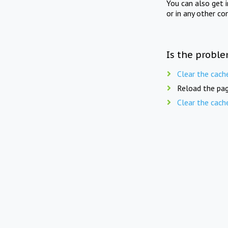
You can also get 
or in any other co
Is the proble
Clear the cach
Reload the pag
Clear the cach