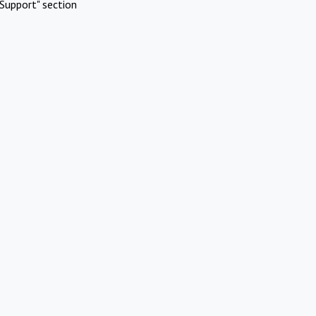
Support" section