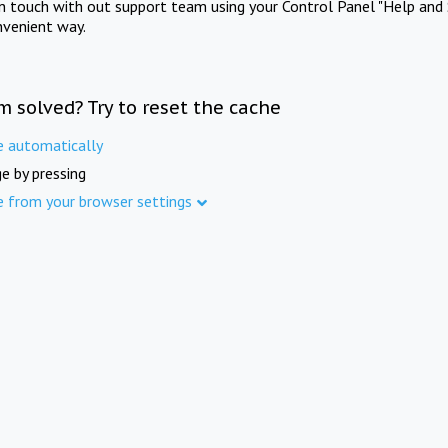
in touch with out support team using your Control Panel "Help and 
nvenient way.
m solved? Try to reset the cache
e automatically
e by pressing
e from your browser settings