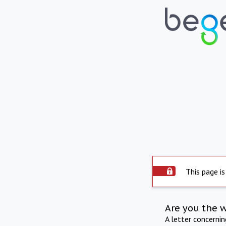
This page is
Are you the 
A letter concerni