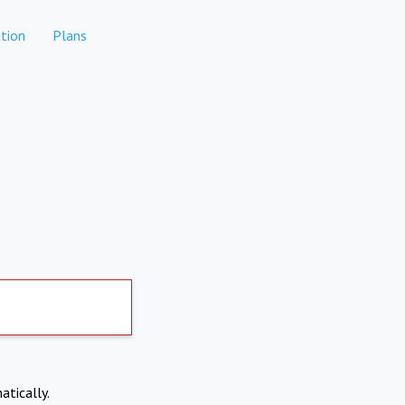
tion
Plans
atically.