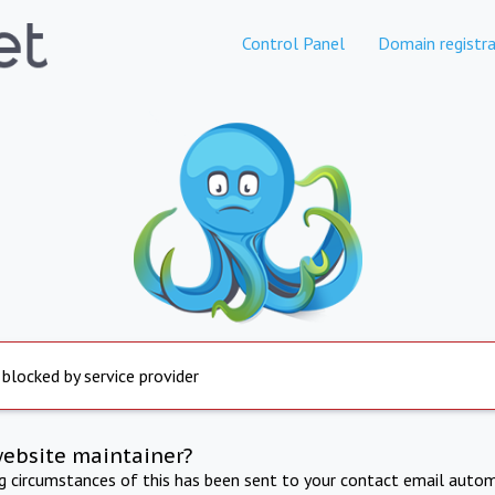
Control Panel
Domain registra
 blocked by service provider
website maintainer?
ng circumstances of this has been sent to your contact email autom