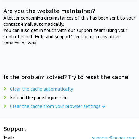
Are you the website maintainer?
A letter concerning circumstances of this has been sent to your
contact email automatically.
You can also get in touch with out support team using your
Control Panel "Help and Support" section or in any other
convenient way.
Is the problem solved? Try to reset the cache
Clear the cache automatically
Reload the page by pressing
Clear the cache from your browser settings
Support
Mail:
support@beget.com