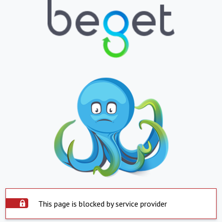
This page is blocked by service provider