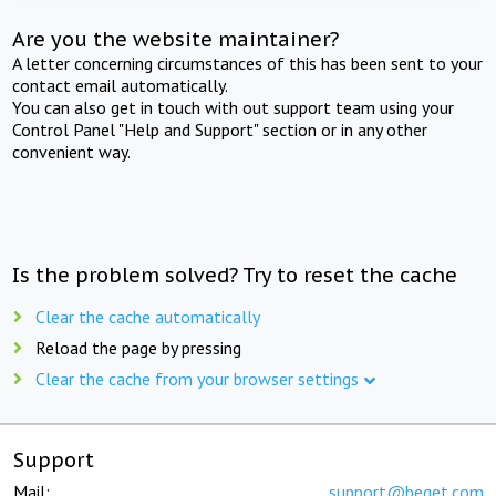
Are you the website maintainer?
A letter concerning circumstances of this has been sent to your
contact email automatically.
You can also get in touch with out support team using your
Control Panel "Help and Support" section or in any other
convenient way.
Is the problem solved? Try to reset the cache
Clear the cache automatically
Reload the page by pressing
Clear the cache from your browser settings
Support
Mail:
support@beget.com