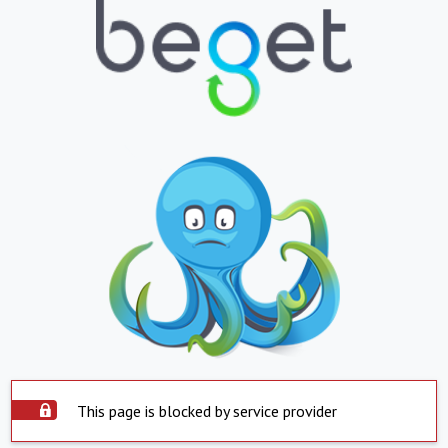
This page is blocked by service provider