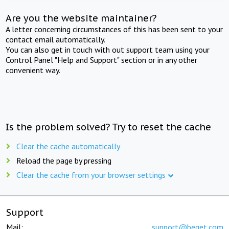
Are you the website maintainer?
A letter concerning circumstances of this has been sent to your
contact email automatically.
You can also get in touch with out support team using your
Control Panel "Help and Support" section or in any other
convenient way.
Is the problem solved? Try to reset the cache
Clear the cache automatically
Reload the page by pressing
Clear the cache from your browser settings
Support
Mail:
support@beget.com