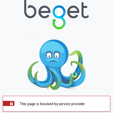
This page is blocked by service provider