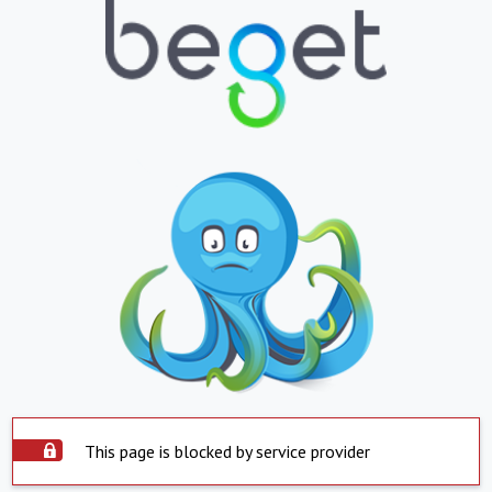
This page is blocked by service provider