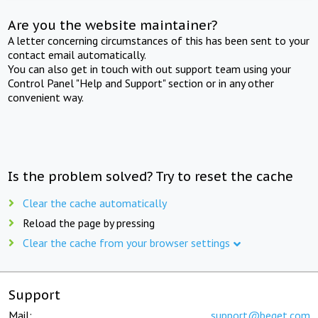
Are you the website maintainer?
A letter concerning circumstances of this has been sent to your
contact email automatically.
You can also get in touch with out support team using your
Control Panel "Help and Support" section or in any other
convenient way.
Is the problem solved? Try to reset the cache
Clear the cache automatically
Reload the page by pressing
Clear the cache from your browser settings
Support
Mail:
support@beget.com