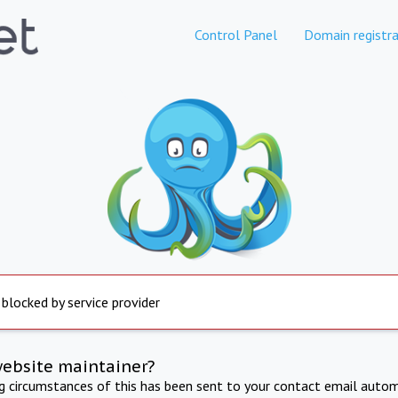
Control Panel
Domain registra
 blocked by service provider
website maintainer?
ng circumstances of this has been sent to your contact email autom