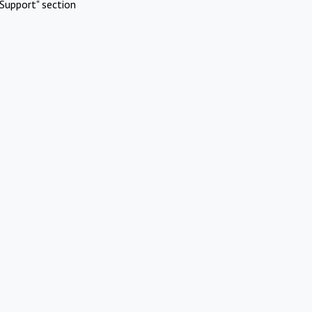
Support" section