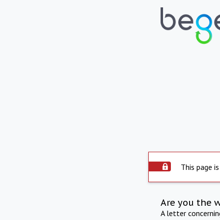
This page is
Are you the 
A letter concerni