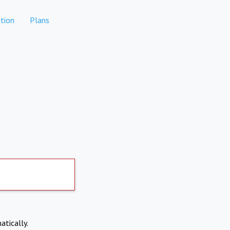
tion
Plans
atically.