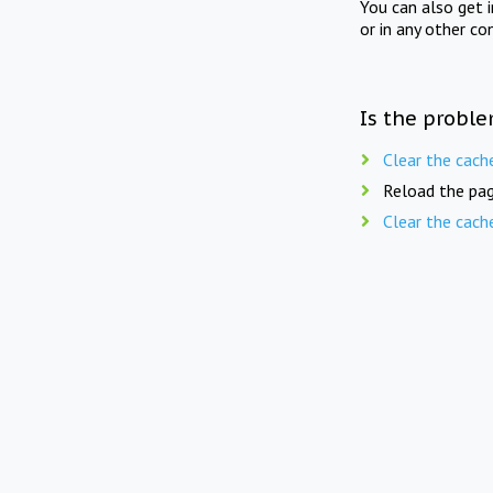
You can also get 
or in any other co
Is the proble
Clear the cach
Reload the pag
Clear the cach