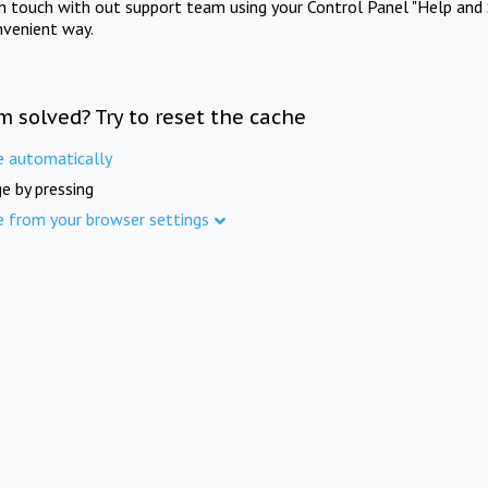
in touch with out support team using your Control Panel "Help and 
nvenient way.
m solved? Try to reset the cache
e automatically
e by pressing
e from your browser settings