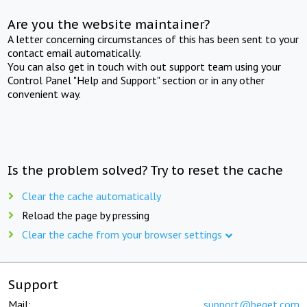
Are you the website maintainer?
A letter concerning circumstances of this has been sent to your
contact email automatically.
You can also get in touch with out support team using your
Control Panel "Help and Support" section or in any other
convenient way.
Is the problem solved? Try to reset the cache
Clear the cache automatically
Reload the page by pressing
Clear the cache from your browser settings
Support
Mail:
support@beget.com