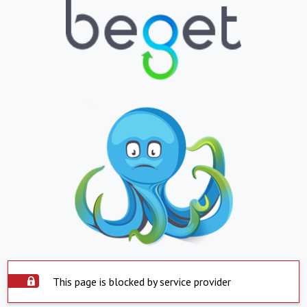
This page is blocked by service provider