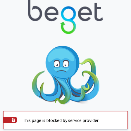
This page is blocked by service provider