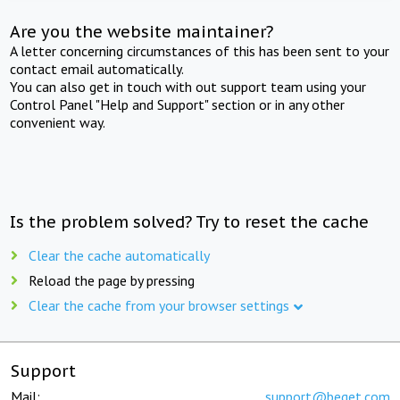
Are you the website maintainer?
A letter concerning circumstances of this has been sent to your
contact email automatically.
You can also get in touch with out support team using your
Control Panel "Help and Support" section or in any other
convenient way.
Is the problem solved? Try to reset the cache
Clear the cache automatically
Reload the page by pressing
Clear the cache from your browser settings
Support
Mail:
support@beget.com