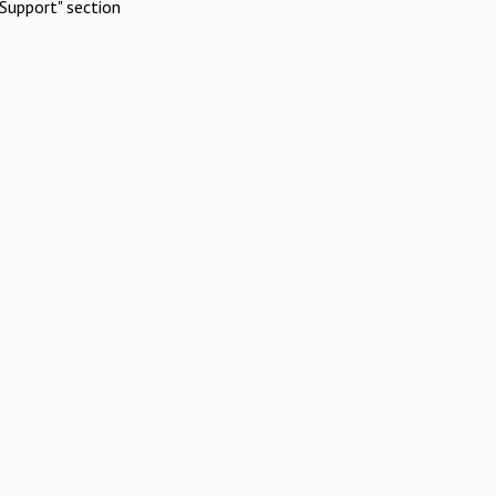
Support" section