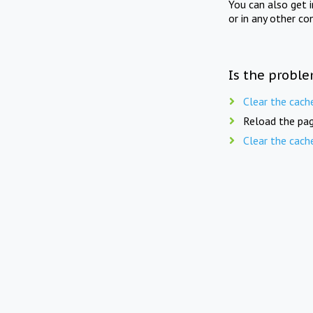
You can also get 
or in any other co
Is the proble
Clear the cach
Reload the pag
Clear the cach