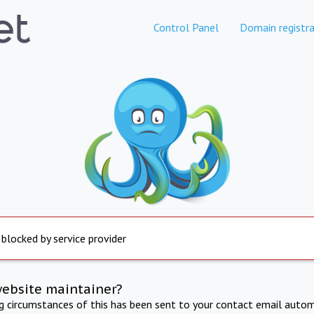
Control Panel
Domain registra
 blocked by service provider
website maintainer?
ng circumstances of this has been sent to your contact email autom