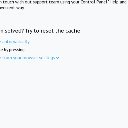
in touch with out support team using your Control Panel "Help and 
nvenient way.
m solved? Try to reset the cache
e automatically
e by pressing
e from your browser settings