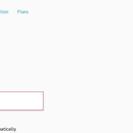
tion
Plans
atically.