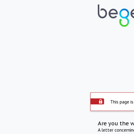
This page is
Are you the 
A letter concerni