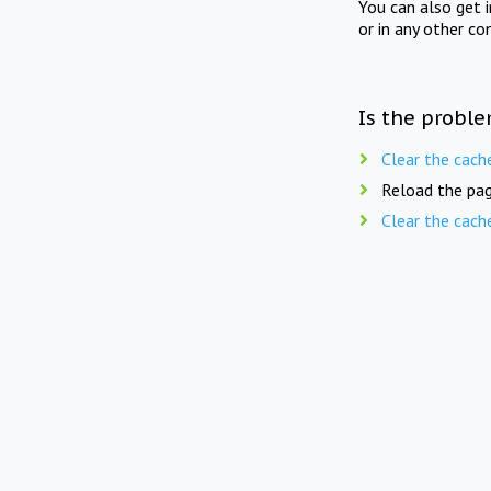
You can also get 
or in any other co
Is the proble
Clear the cach
Reload the pag
Clear the cach