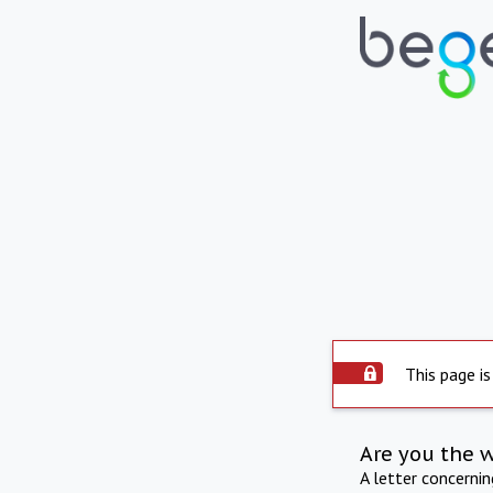
This page is
Are you the 
A letter concerni