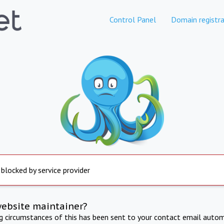
Control Panel
Domain registra
 blocked by service provider
website maintainer?
ng circumstances of this has been sent to your contact email autom