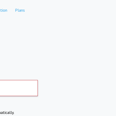
tion
Plans
atically.