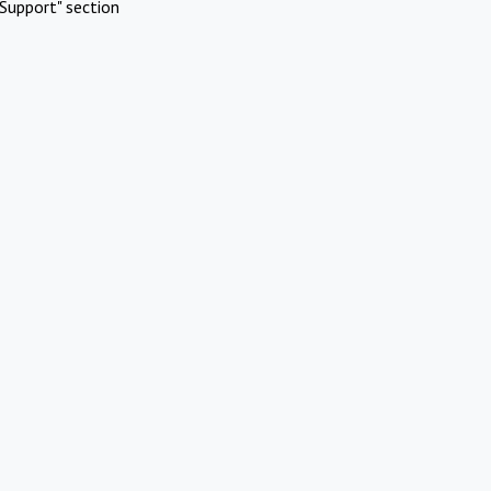
Support" section