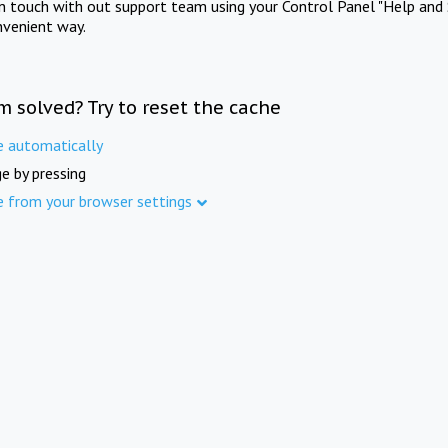
in touch with out support team using your Control Panel "Help and 
nvenient way.
m solved? Try to reset the cache
e automatically
e by pressing
e from your browser settings