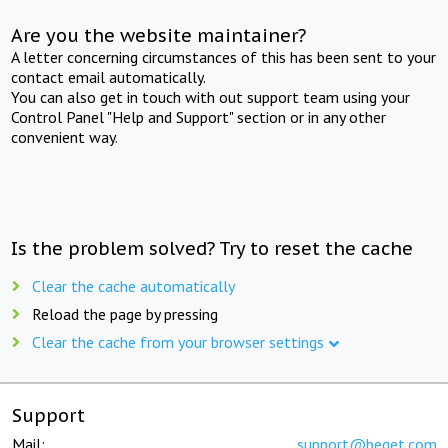
Are you the website maintainer?
A letter concerning circumstances of this has been sent to your
contact email automatically.
You can also get in touch with out support team using your
Control Panel "Help and Support" section or in any other
convenient way.
Is the problem solved? Try to reset the cache
Clear the cache automatically
Reload the page by pressing
Clear the cache from your browser settings
Support
Mail:
support@beget.com