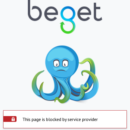
This page is blocked by service provider