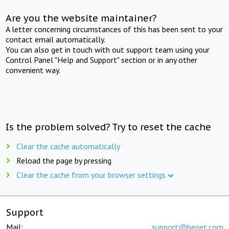
Are you the website maintainer?
A letter concerning circumstances of this has been sent to your
contact email automatically.
You can also get in touch with out support team using your
Control Panel "Help and Support" section or in any other
convenient way.
Is the problem solved? Try to reset the cache
Clear the cache automatically
Reload the page by pressing
Clear the cache from your browser settings
Support
Mail:
support@beget.com