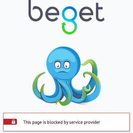
This page is blocked by service provider