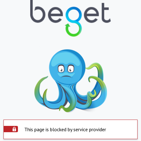
This page is blocked by service provider