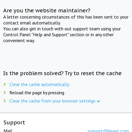
Are you the website maintainer?
A letter concerning circumstances of this has been sent to your
contact email automatically.
You can also get in touch with out support team using your
Control Panel "Help and Support" section or in any other
convenient way.
Is the problem solved? Try to reset the cache
Clear the cache automatically
Reload the page by pressing
Clear the cache from your browser settings
Support
Mail:
support@beget.com