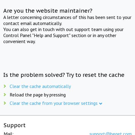
Are you the website maintainer?
A letter concerning circumstances of this has been sent to your
contact email automatically.
You can also get in touch with out support team using your
Control Panel "Help and Support" section or in any other
convenient way.
Is the problem solved? Try to reset the cache
Clear the cache automatically
Reload the page by pressing
Clear the cache from your browser settings
Support
Mail:
support@beget.com