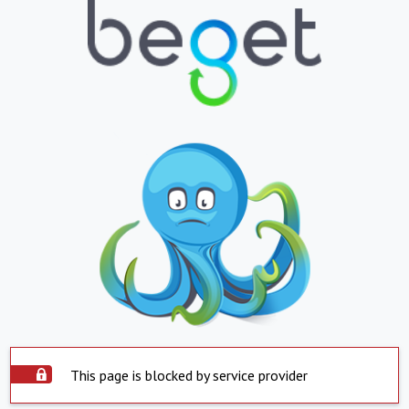
This page is blocked by service provider