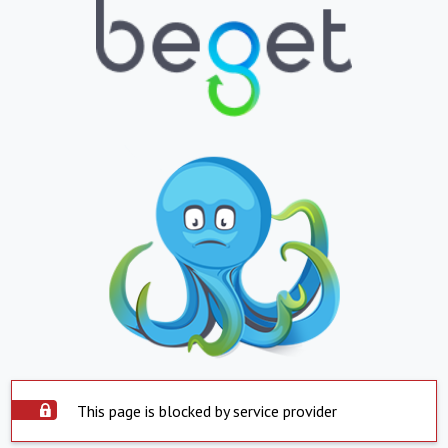
This page is blocked by service provider