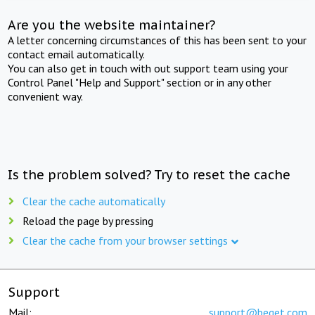
Are you the website maintainer?
A letter concerning circumstances of this has been sent to your
contact email automatically.
You can also get in touch with out support team using your
Control Panel "Help and Support" section or in any other
convenient way.
Is the problem solved? Try to reset the cache
Clear the cache automatically
Reload the page by pressing
Clear the cache from your browser settings
Support
Mail:
support@beget.com