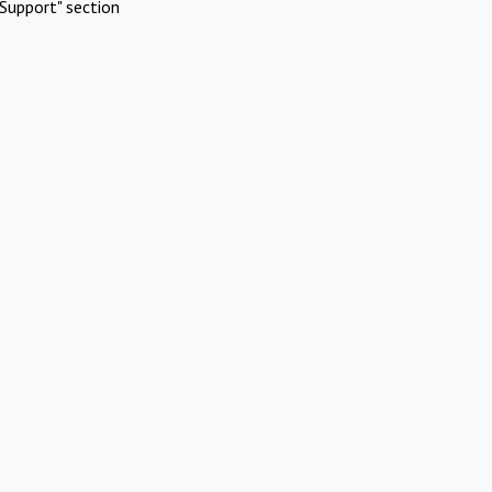
Support" section