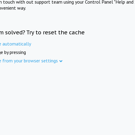
in touch with out support team using your Control Panel "Help and 
nvenient way.
m solved? Try to reset the cache
e automatically
e by pressing
e from your browser settings