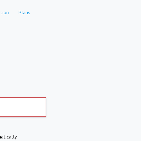
tion
Plans
atically.