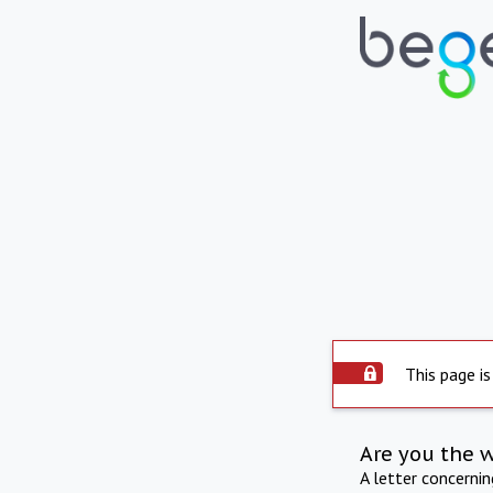
This page is
Are you the 
A letter concerni