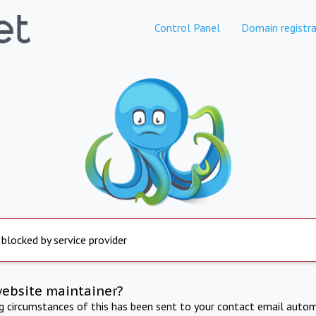
Control Panel
Domain registra
 blocked by service provider
website maintainer?
ng circumstances of this has been sent to your contact email autom