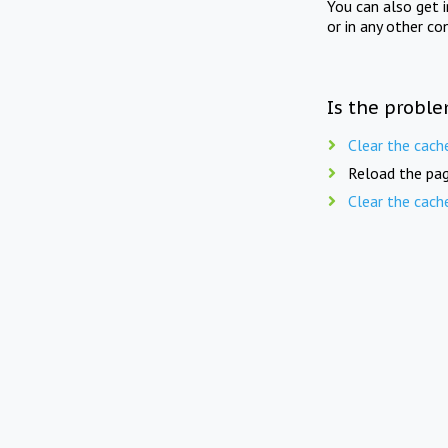
You can also get 
or in any other co
Is the proble
Clear the cach
Reload the pag
Clear the cach