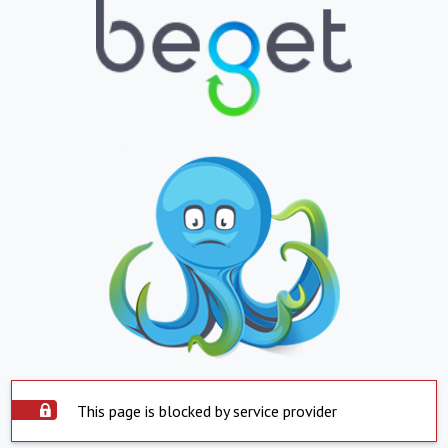
This page is blocked by service provider