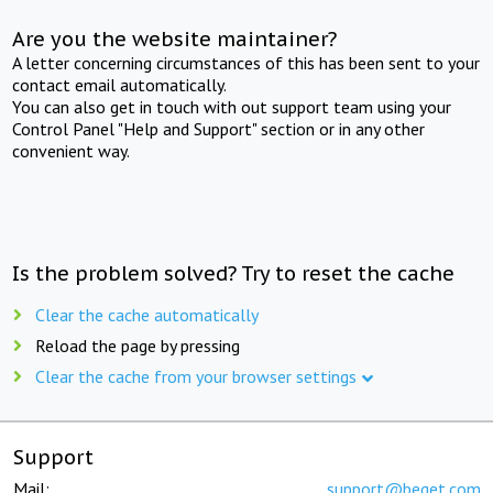
Are you the website maintainer?
A letter concerning circumstances of this has been sent to your
contact email automatically.
You can also get in touch with out support team using your
Control Panel "Help and Support" section or in any other
convenient way.
Is the problem solved? Try to reset the cache
Clear the cache automatically
Reload the page by pressing
Clear the cache from your browser settings
Support
Mail:
support@beget.com