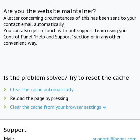
Are you the website maintainer?
A letter concerning circumstances of this has been sent to your
contact email automatically.
You can also get in touch with out support team using your
Control Panel "Help and Support" section or in any other
convenient way.
Is the problem solved? Try to reset the cache
Clear the cache automatically
Reload the page by pressing
Clear the cache from your browser settings
Support
Mail:
support@beget.com