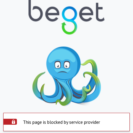
This page is blocked by service provider