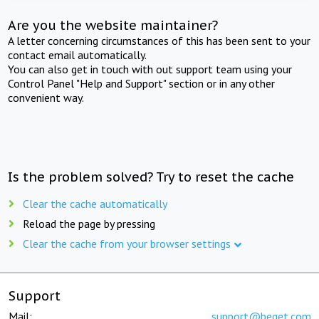
Are you the website maintainer?
A letter concerning circumstances of this has been sent to your
contact email automatically.
You can also get in touch with out support team using your
Control Panel "Help and Support" section or in any other
convenient way.
Is the problem solved? Try to reset the cache
Clear the cache automatically
Reload the page by pressing
Clear the cache from your browser settings
Support
Mail:
support@beget.com