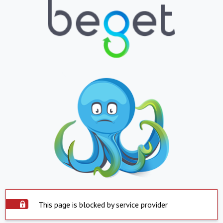
This page is blocked by service provider