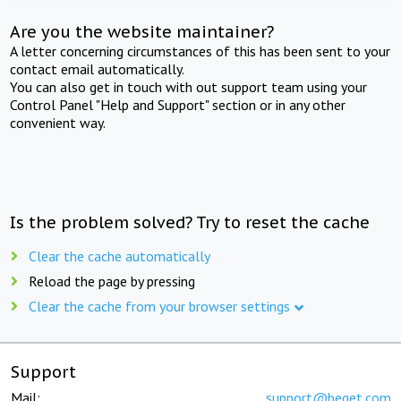
Are you the website maintainer?
A letter concerning circumstances of this has been sent to your
contact email automatically.
You can also get in touch with out support team using your
Control Panel "Help and Support" section or in any other
convenient way.
Is the problem solved? Try to reset the cache
Clear the cache automatically
Reload the page by pressing
Clear the cache from your browser settings
Support
Mail:
support@beget.com