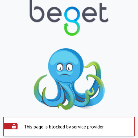
This page is blocked by service provider