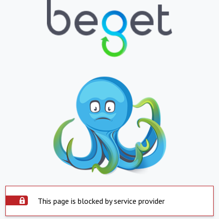
This page is blocked by service provider