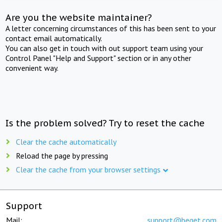
Are you the website maintainer?
A letter concerning circumstances of this has been sent to your
contact email automatically.
You can also get in touch with out support team using your
Control Panel "Help and Support" section or in any other
convenient way.
Is the problem solved? Try to reset the cache
Clear the cache automatically
Reload the page by pressing
Clear the cache from your browser settings
Support
Mail:
support@beget.com