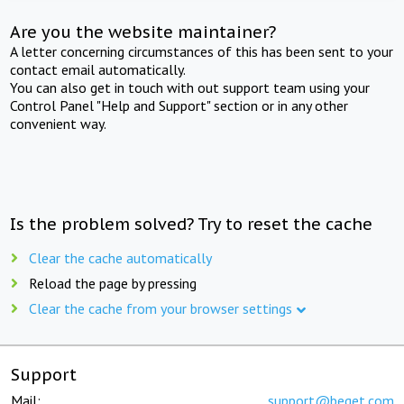
Are you the website maintainer?
A letter concerning circumstances of this has been sent to your
contact email automatically.
You can also get in touch with out support team using your
Control Panel "Help and Support" section or in any other
convenient way.
Is the problem solved? Try to reset the cache
Clear the cache automatically
Reload the page by pressing
Clear the cache from your browser settings
Support
Mail:
support@beget.com