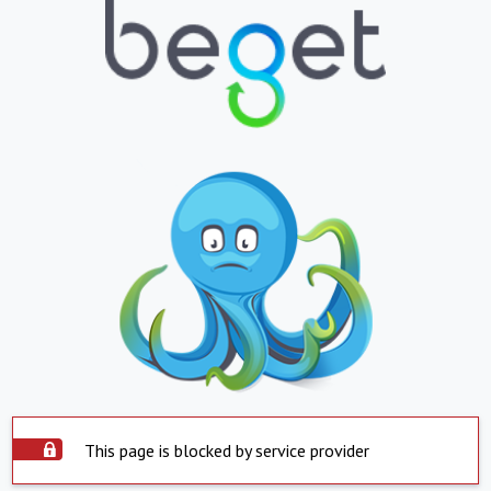
This page is blocked by service provider