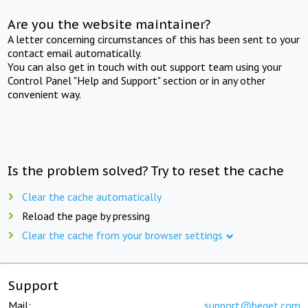
Are you the website maintainer?
A letter concerning circumstances of this has been sent to your
contact email automatically.
You can also get in touch with out support team using your
Control Panel "Help and Support" section or in any other
convenient way.
Is the problem solved? Try to reset the cache
Clear the cache automatically
Reload the page by pressing
Clear the cache from your browser settings
Support
Mail:
support@beget.com