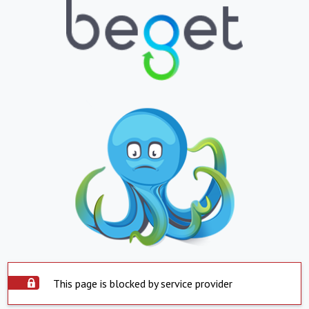
This page is blocked by service provider