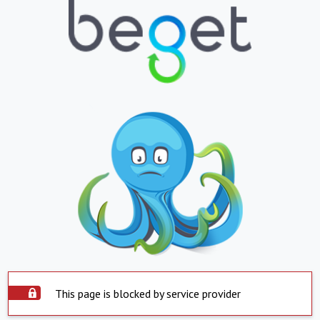
This page is blocked by service provider