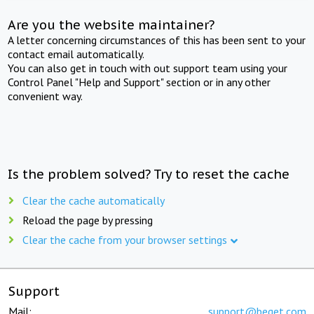
Are you the website maintainer?
A letter concerning circumstances of this has been sent to your
contact email automatically.
You can also get in touch with out support team using your
Control Panel "Help and Support" section or in any other
convenient way.
Is the problem solved? Try to reset the cache
Clear the cache automatically
Reload the page by pressing
Clear the cache from your browser settings
Support
Mail:
support@beget.com