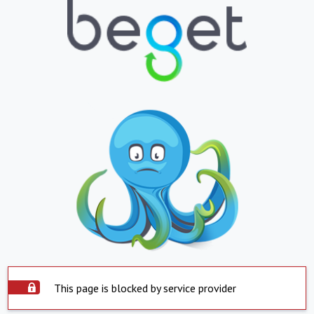
This page is blocked by service provider