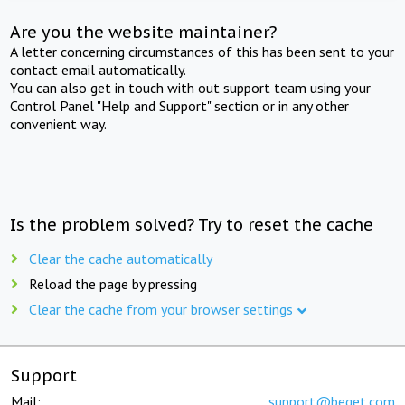
Are you the website maintainer?
A letter concerning circumstances of this has been sent to your
contact email automatically.
You can also get in touch with out support team using your
Control Panel "Help and Support" section or in any other
convenient way.
Is the problem solved? Try to reset the cache
Clear the cache automatically
Reload the page by pressing
Clear the cache from your browser settings
Support
Mail:
support@beget.com