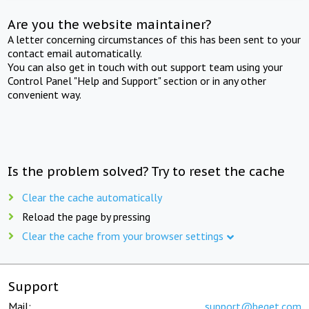
Are you the website maintainer?
A letter concerning circumstances of this has been sent to your
contact email automatically.
You can also get in touch with out support team using your
Control Panel "Help and Support" section or in any other
convenient way.
Is the problem solved? Try to reset the cache
Clear the cache automatically
Reload the page by pressing
Clear the cache from your browser settings
Support
Mail:
support@beget.com