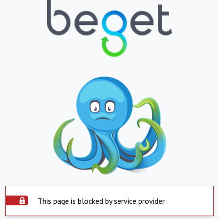
This page is blocked by service provider