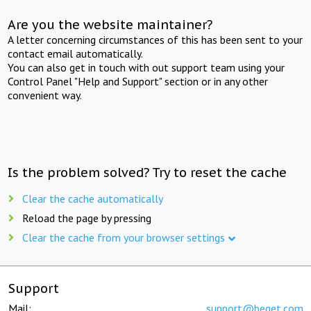
Are you the website maintainer?
A letter concerning circumstances of this has been sent to your
contact email automatically.
You can also get in touch with out support team using your
Control Panel "Help and Support" section or in any other
convenient way.
Is the problem solved? Try to reset the cache
Clear the cache automatically
Reload the page by pressing
Clear the cache from your browser settings
Support
Mail:
support@beget.com