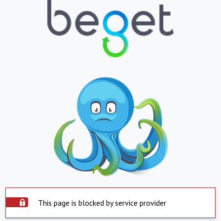
This page is blocked by service provider