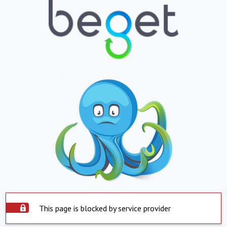
This page is blocked by service provider