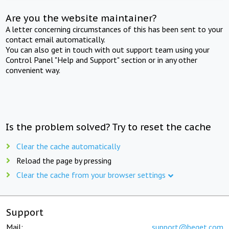
Are you the website maintainer?
A letter concerning circumstances of this has been sent to your
contact email automatically.
You can also get in touch with out support team using your
Control Panel "Help and Support" section or in any other
convenient way.
Is the problem solved? Try to reset the cache
Clear the cache automatically
Reload the page by pressing
Clear the cache from your browser settings
Support
Mail:
support@beget.com