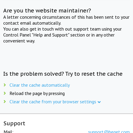
Are you the website maintainer?
A letter concerning circumstances of this has been sent to your
contact email automatically.
You can also get in touch with out support team using your
Control Panel "Help and Support" section or in any other
convenient way.
Is the problem solved? Try to reset the cache
Clear the cache automatically
Reload the page by pressing
Clear the cache from your browser settings
Support
Mail:
support@beget.com