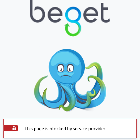
This page is blocked by service provider