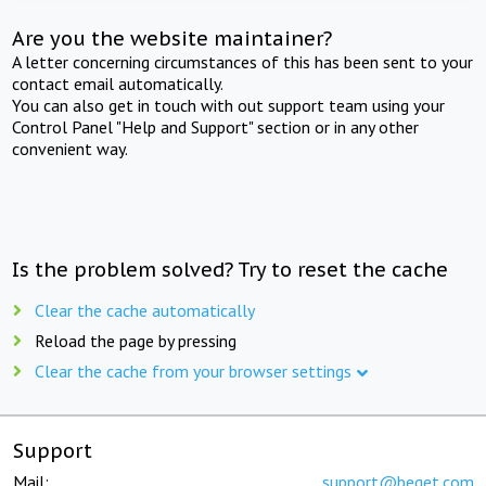
Are you the website maintainer?
A letter concerning circumstances of this has been sent to your
contact email automatically.
You can also get in touch with out support team using your
Control Panel "Help and Support" section or in any other
convenient way.
Is the problem solved? Try to reset the cache
Clear the cache automatically
Reload the page by pressing
Clear the cache from your browser settings
Support
Mail:
support@beget.com