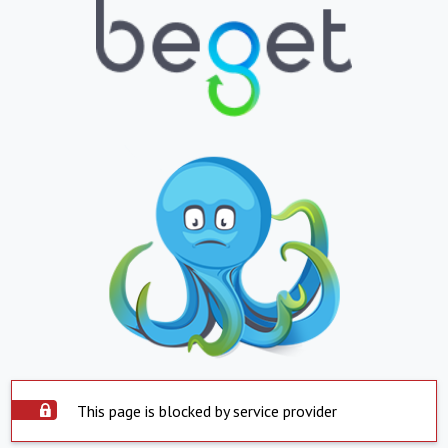
This page is blocked by service provider