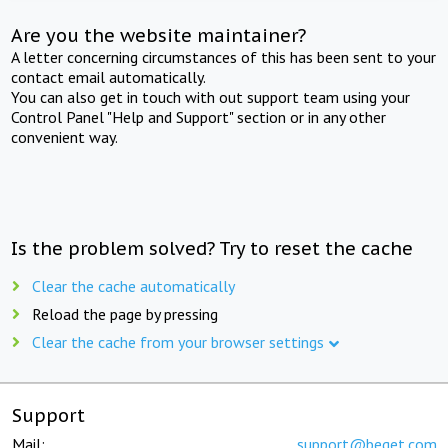
Are you the website maintainer?
A letter concerning circumstances of this has been sent to your
contact email automatically.
You can also get in touch with out support team using your
Control Panel "Help and Support" section or in any other
convenient way.
Is the problem solved? Try to reset the cache
Clear the cache automatically
Reload the page by pressing
Clear the cache from your browser settings
Support
Mail:
support@beget.com