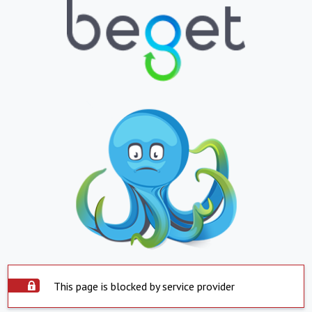
This page is blocked by service provider