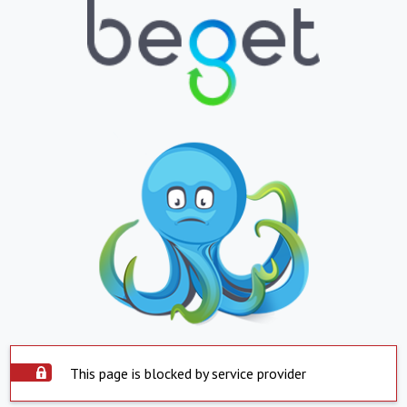
This page is blocked by service provider