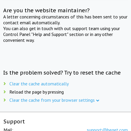
Are you the website maintainer?
A letter concerning circumstances of this has been sent to your
contact email automatically.
You can also get in touch with out support team using your
Control Panel "Help and Support" section or in any other
convenient way.
Is the problem solved? Try to reset the cache
Clear the cache automatically
Reload the page by pressing
Clear the cache from your browser settings
Support
Mail:
support@beget.com