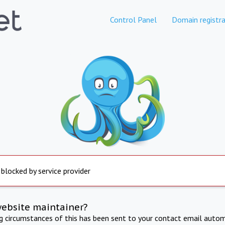
Control Panel
Domain registra
 blocked by service provider
website maintainer?
ng circumstances of this has been sent to your contact email autom