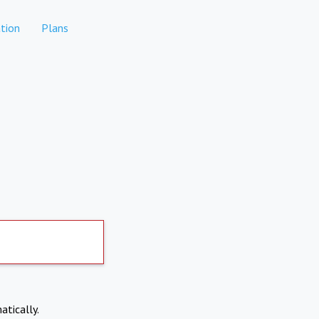
tion
Plans
atically.