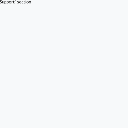
Support" section