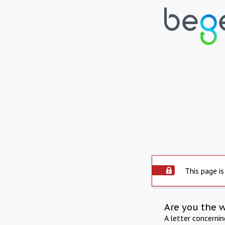
This page is
Are you the 
A letter concerni