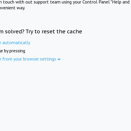
in touch with out support team using your Control Panel "Help and 
nvenient way.
m solved? Try to reset the cache
e automatically
e by pressing
e from your browser settings