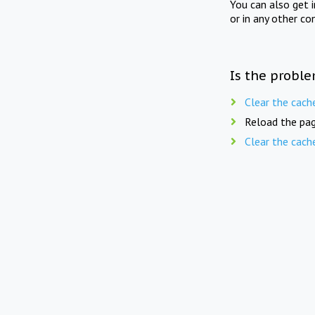
You can also get 
or in any other co
Is the proble
Clear the cach
Reload the pag
Clear the cach