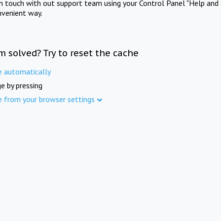
in touch with out support team using your Control Panel "Help and 
nvenient way.
m solved? Try to reset the cache
e automatically
e by pressing
e from your browser settings