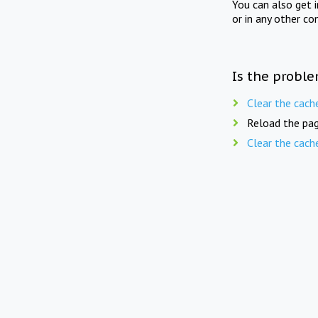
You can also get 
or in any other co
Is the proble
Clear the cach
Reload the pag
Clear the cach