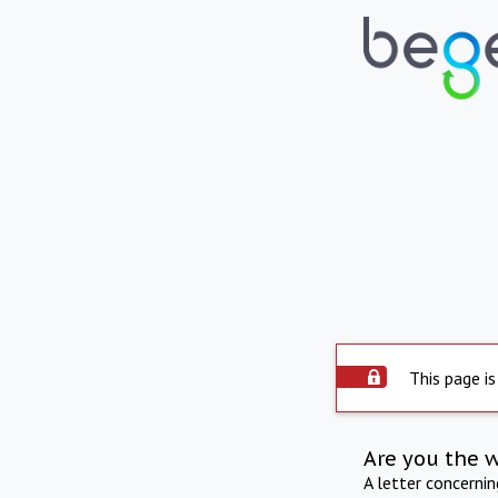
This page is
Are you the 
A letter concerni