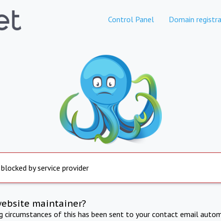
Control Panel
Domain registra
 blocked by service provider
website maintainer?
ng circumstances of this has been sent to your contact email autom