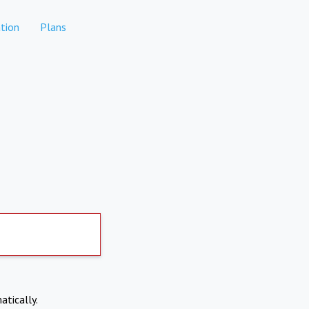
tion
Plans
atically.