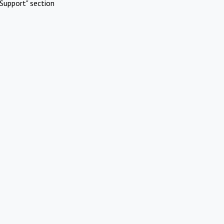
Support" section