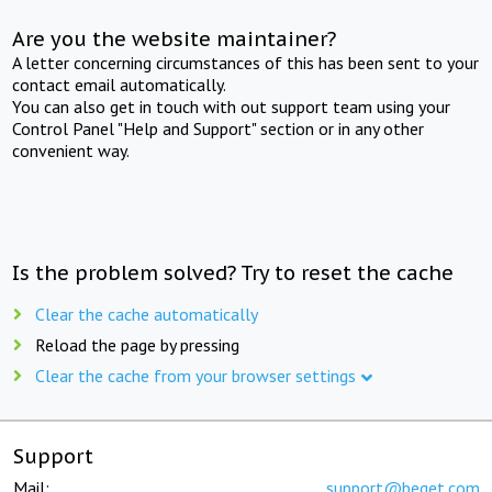
Are you the website maintainer?
A letter concerning circumstances of this has been sent to your
contact email automatically.
You can also get in touch with out support team using your
Control Panel "Help and Support" section or in any other
convenient way.
Is the problem solved? Try to reset the cache
Clear the cache automatically
Reload the page by pressing
Clear the cache from your browser settings
Support
Mail:
support@beget.com