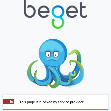
This page is blocked by service provider