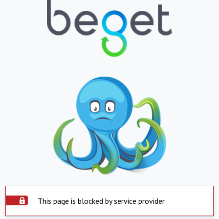
This page is blocked by service provider