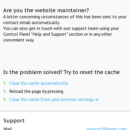
Are you the website maintainer?
A letter concerning circumstances of this has been sent to your
contact email automatically.
You can also get in touch with out support team using your
Control Panel "Help and Support" section or in any other
convenient way.
Is the problem solved? Try to reset the cache
Clear the cache automatically
Reload the page by pressing
Clear the cache from your browser settings
Support
Mail:
support@beget.com