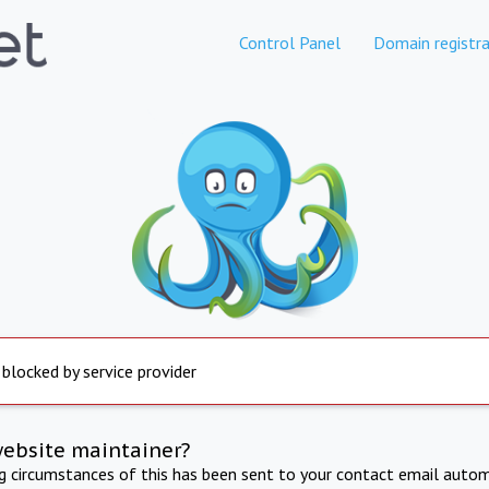
Control Panel
Domain registra
 blocked by service provider
website maintainer?
ng circumstances of this has been sent to your contact email autom