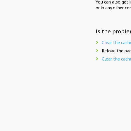
You can also get 
or in any other co
Is the proble
Clear the cach
Reload the pag
Clear the cach