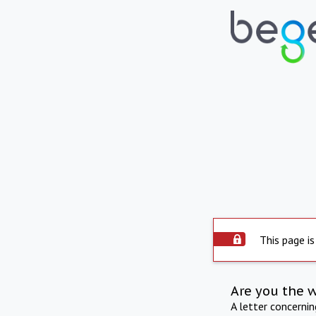
This page is
Are you the 
A letter concerni