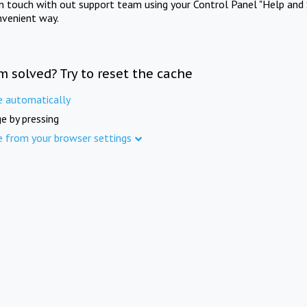
in touch with out support team using your Control Panel "Help and 
nvenient way.
m solved? Try to reset the cache
e automatically
e by pressing
e from your browser settings