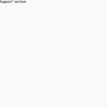
Support" section