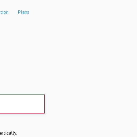
tion
Plans
atically.