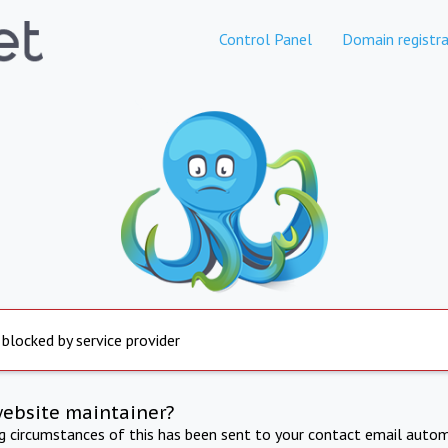
Control Panel
Domain registra
 blocked by service provider
website maintainer?
ng circumstances of this has been sent to your contact email autom