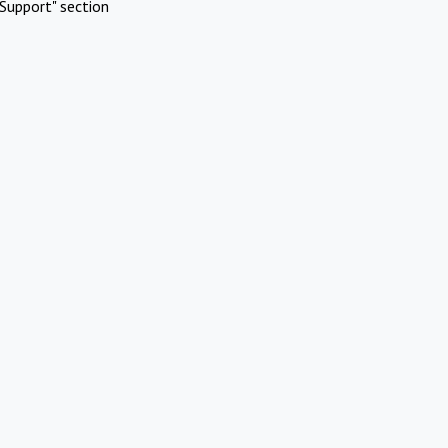
Support" section