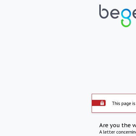
This page is
Are you the 
A letter concerni