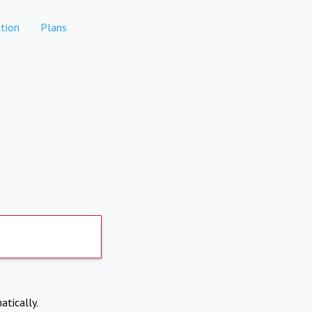
tion
Plans
atically.