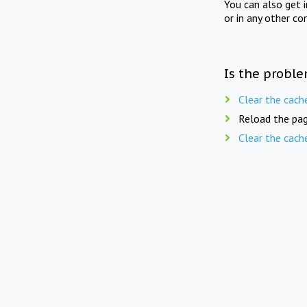
You can also get 
or in any other co
Is the proble
Clear the cach
Reload the pag
Clear the cach