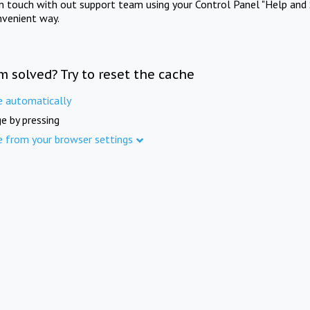
in touch with out support team using your Control Panel "Help and 
nvenient way.
m solved? Try to reset the cache
e automatically
e by pressing
e from your browser settings