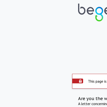
This page is
Are you the 
A letter concerni