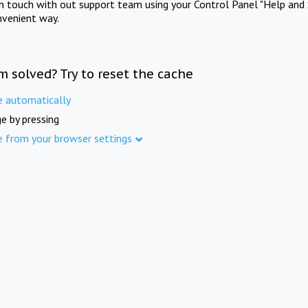
in touch with out support team using your Control Panel "Help and 
nvenient way.
m solved? Try to reset the cache
e automatically
e by pressing
e from your browser settings