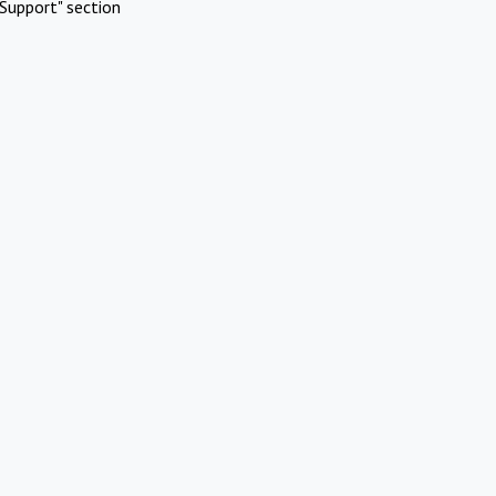
Support" section