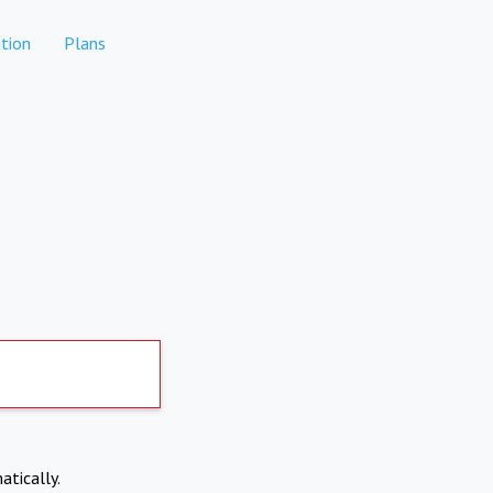
tion
Plans
atically.