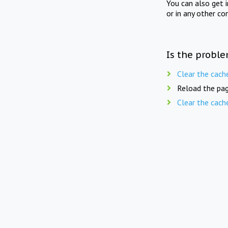
You can also get 
or in any other co
Is the proble
Clear the cach
Reload the pag
Clear the cach