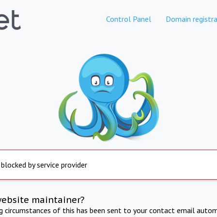
Control Panel
Domain registra
 blocked by service provider
website maintainer?
ng circumstances of this has been sent to your contact email autom