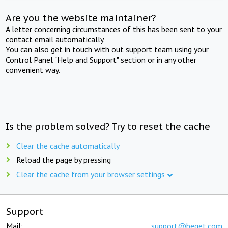
Are you the website maintainer?
A letter concerning circumstances of this has been sent to your
contact email automatically.
You can also get in touch with out support team using your
Control Panel "Help and Support" section or in any other
convenient way.
Is the problem solved? Try to reset the cache
Clear the cache automatically
Reload the page by pressing
Clear the cache from your browser settings
Support
Mail:
support@beget.com