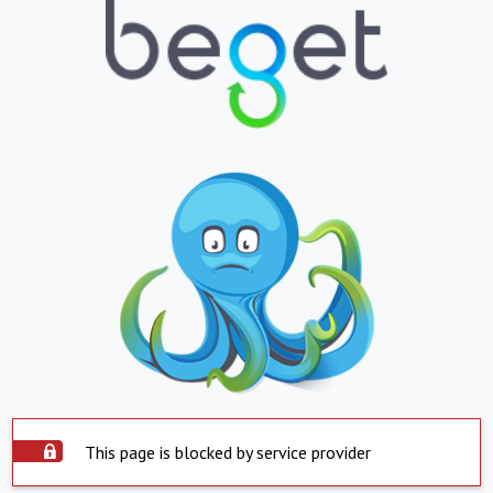
This page is blocked by service provider