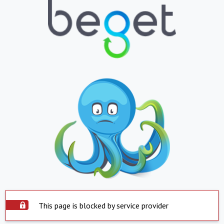
This page is blocked by service provider