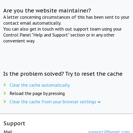
Are you the website maintainer?
A letter concerning circumstances of this has been sent to your
contact email automatically.
You can also get in touch with out support team using your
Control Panel "Help and Support" section or in any other
convenient way.
Is the problem solved? Try to reset the cache
Clear the cache automatically
Reload the page by pressing
Clear the cache from your browser settings
Support
Mail:
support@beget.com