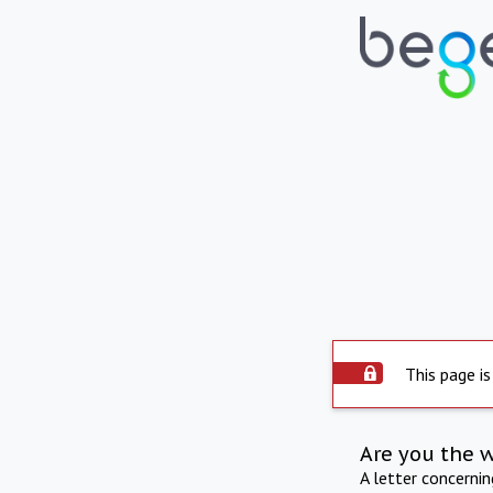
This page is
Are you the 
A letter concerni