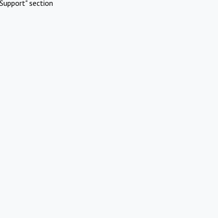
Support" section