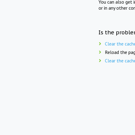
You can also get 
or in any other co
Is the proble
Clear the cach
Reload the pag
Clear the cach