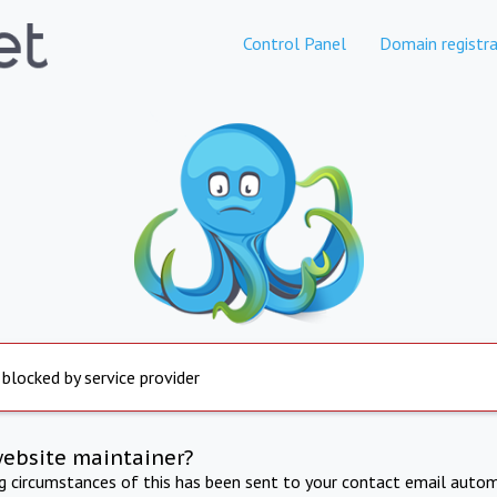
Control Panel
Domain registra
 blocked by service provider
website maintainer?
ng circumstances of this has been sent to your contact email autom