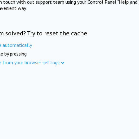
in touch with out support team using your Control Panel "Help and 
nvenient way.
m solved? Try to reset the cache
e automatically
e by pressing
e from your browser settings