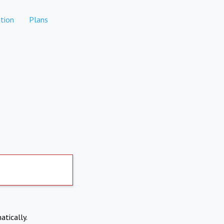
tion
Plans
atically.