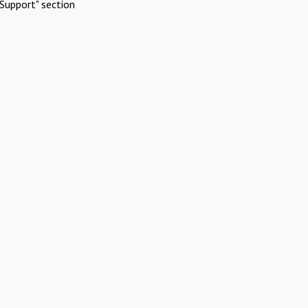
Support" section