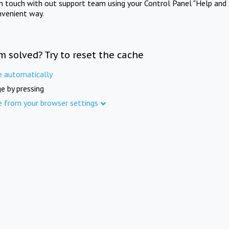
in touch with out support team using your Control Panel "Help and 
nvenient way.
m solved? Try to reset the cache
e automatically
e by pressing
e from your browser settings