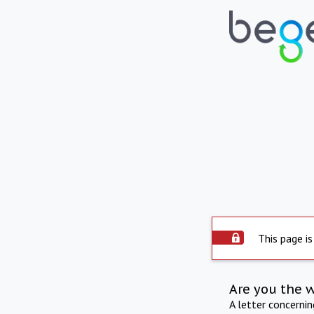
This page is
Are you the 
A letter concerni