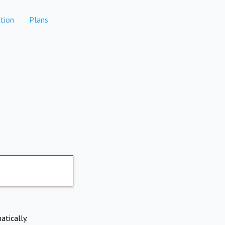
tion
Plans
atically.