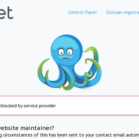
Control Panel
Domain registra
 blocked by service provider
website maintainer?
ng circumstances of this has been sent to your contact email autom