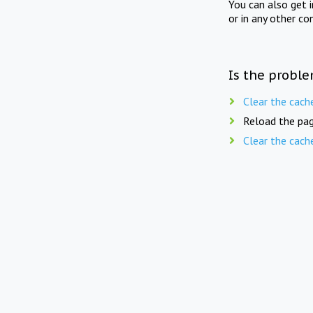
You can also get 
or in any other co
Is the proble
Clear the cach
Reload the pag
Clear the cach