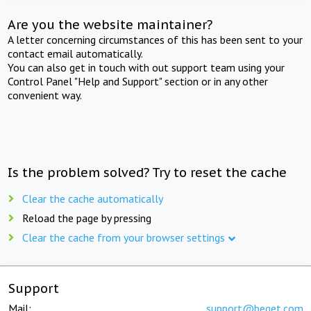
Are you the website maintainer?
A letter concerning circumstances of this has been sent to your
contact email automatically.
You can also get in touch with out support team using your
Control Panel "Help and Support" section or in any other
convenient way.
Is the problem solved? Try to reset the cache
Clear the cache automatically
Reload the page by pressing
Clear the cache from your browser settings
Support
Mail:
support@beget.com