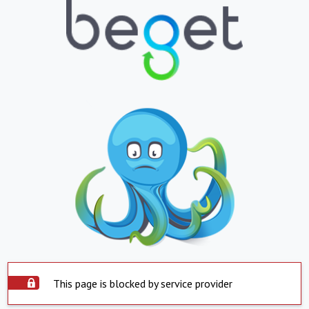
This page is blocked by service provider