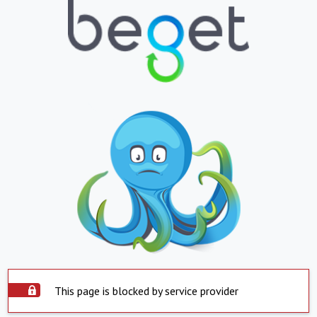
This page is blocked by service provider