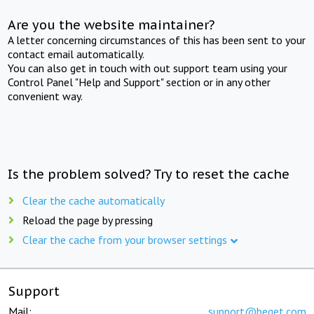
Are you the website maintainer?
A letter concerning circumstances of this has been sent to your
contact email automatically.
You can also get in touch with out support team using your
Control Panel "Help and Support" section or in any other
convenient way.
Is the problem solved? Try to reset the cache
Clear the cache automatically
Reload the page by pressing
Clear the cache from your browser settings
Support
Mail:
support@beget.com